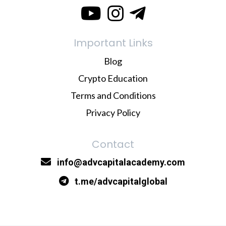
Important Links
Blog
Crypto Education
Terms and Conditions
Privacy Policy
Contact
info@advcapitalacademy.com
t.me/advcapitalglobal