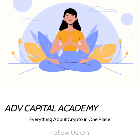
ADV CAPITAL ACADEMY
Everything About Crypto in One Place
Follow Us On