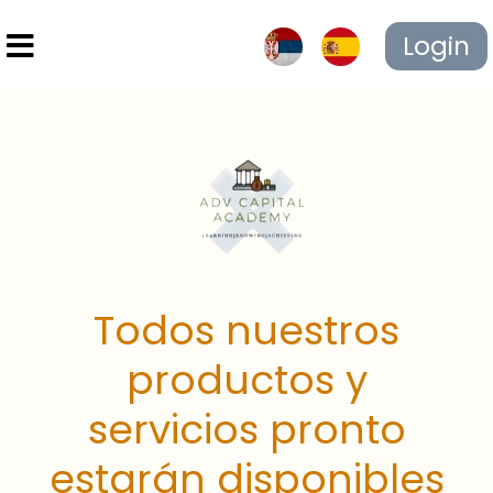
Login
Todos nuestros
productos y
servicios pronto
estarán disponibles