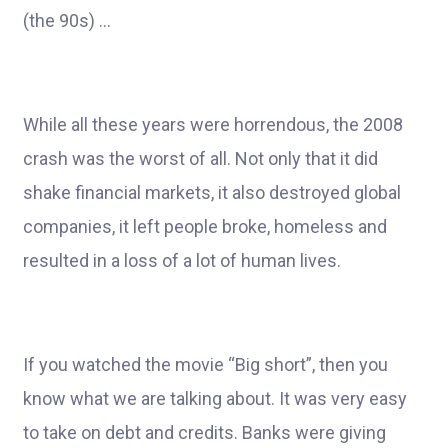
(the 90s) …
While all these years were horrendous, the 2008
crash was the worst of all. Not only that it did
shake financial markets, it also destroyed global
companies, it left people broke, homeless and
resulted in a loss of a lot of human lives.
If you watched the movie “Big short”, then you
know what we are talking about. It was very easy
to take on debt and credits. Banks were giving