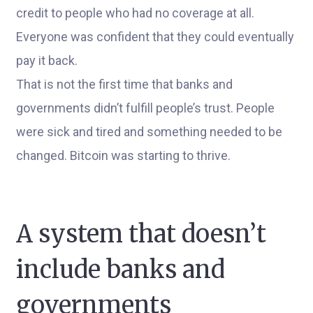
credit to people who had no coverage at all.
Everyone was confident that they could eventually
pay it back.
That is not the first time that banks and
governments didn’t fulfill people’s trust. People
were sick and tired and something needed to be
changed. Bitcoin was starting to thrive.
A system that doesn’t
include banks and
governments