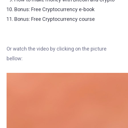
Bonus: Free Cryptocurrency e-book
Bonus: Free Cryptocurrency course
Or watch the video by clicking on the picture
bellow: