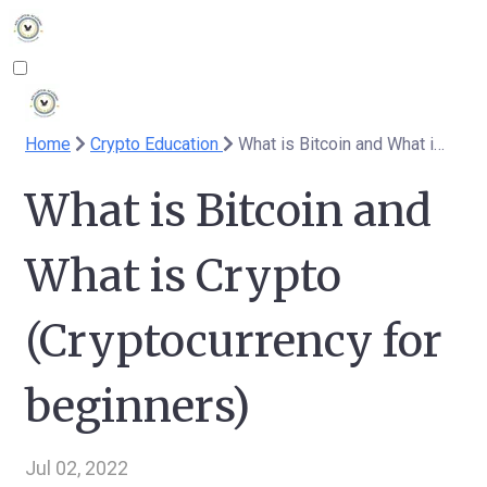
Home
Crypto Education
What is Bitcoin and What is Crypto (Cryptocurrency for beginners)
What is Bitcoin and
What is Crypto
(Cryptocurrency for
beginners)
Jul 02, 2022