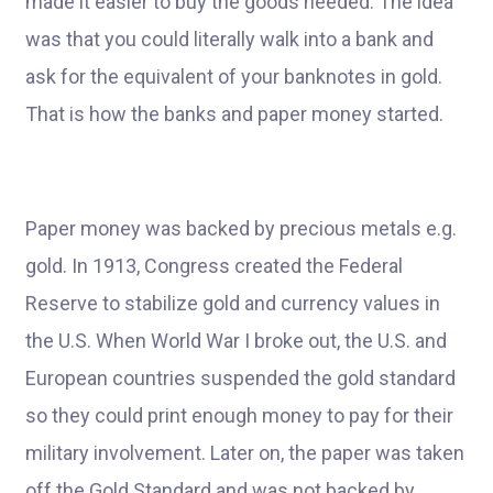
made it easier to buy the goods needed. The idea
was that you could literally walk into a bank and
ask for the equivalent of your banknotes in gold.
That is how the banks and paper money started.
Paper money was backed by precious metals e.g.
gold. In 1913, Congress created the Federal
Reserve to stabilize gold and currency values in
the U.S. When World War I broke out, the U.S. and
European countries suspended the gold standard
so they could print enough money to pay for their
military involvement. Later on, the paper was taken
off the Gold Standard and was not backed by