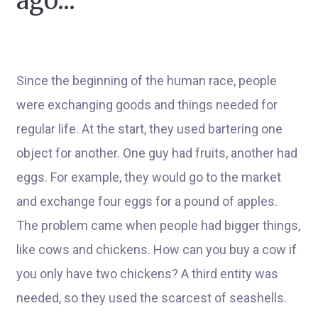
ago...
Since the beginning of the human race, people
were exchanging goods and things needed for
regular life. At the start, they used bartering one
object for another. One guy had fruits, another had
eggs. For example, they would go to the market
and exchange four eggs for a pound of apples.
The problem came when people had bigger things,
like cows and chickens. How can you buy a cow if
you only have two chickens? A third entity was
needed, so they used the scarcest of seashells.