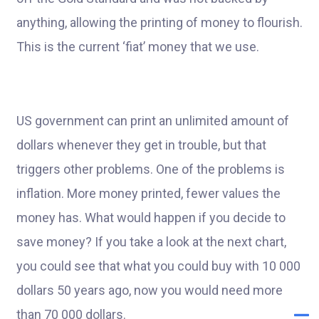
anything, allowing the printing of money to flourish.
This is the current ‘fiat’ money that we use.
US government can print an unlimited amount of
dollars whenever they get in trouble, but that
triggers other problems. One of the problems is
inflation. More money printed, fewer values the
money has. What would happen if you decide to
save money? If you take a look at the next chart,
you could see that what you could buy with 10 000
dollars 50 years ago, now you would need more
than 70 000 dollars.