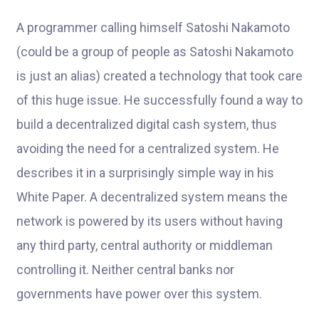
A programmer calling himself Satoshi Nakamoto
(could be a group of people as Satoshi Nakamoto
is just an alias) created a technology that took care
of this huge issue. He successfully found a way to
build a decentralized digital cash system, thus
avoiding the need for a centralized system. He
describes it in a surprisingly simple way in his
White Paper. A decentralized system means the
network is powered by its users without having
any third party, central authority or middleman
controlling it. Neither central banks nor
governments have power over this system.