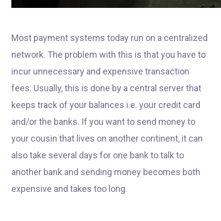
Most payment systems today run on a centralized
network. The problem with this is that you have to
incur unnecessary and expensive transaction
fees. Usually, this is done by a central server that
keeps track of your balances i.e. your credit card
and/or the banks. If you want to send money to
your cousin that lives on another continent, it can
also take several days for one bank to talk to
another bank and sending money becomes both
expensive and takes too long.