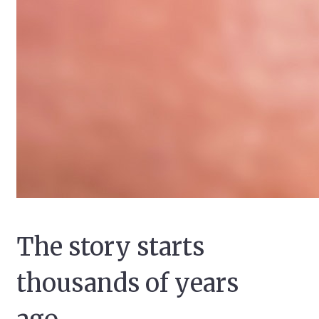
The story starts
thousands of years