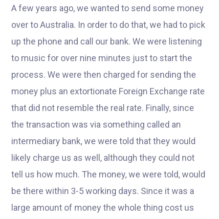
A few years ago, we wanted to send some money
over to Australia. In order to do that, we had to pick
up the phone and call our bank. We were listening
to music for over nine minutes just to start the
process. We were then charged for sending the
money plus an extortionate Foreign Exchange rate
that did not resemble the real rate. Finally, since
the transaction was via something called an
intermediary bank, we were told that they would
likely charge us as well, although they could not
tell us how much. The money, we were told, would
be there within 3-5 working days. Since it was a
large amount of money the whole thing cost us