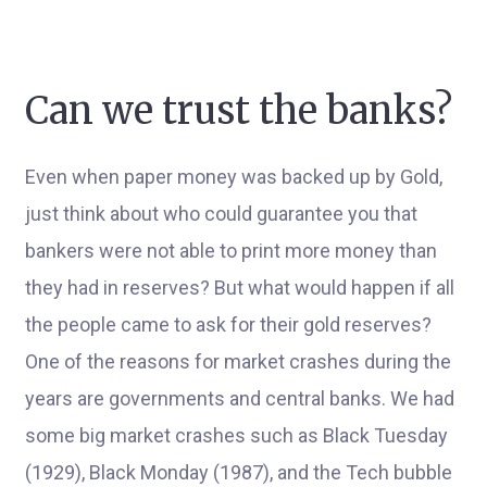
Can we trust the banks?
Even when paper money was backed up by Gold,
just think about who could guarantee you that
bankers were not able to print more money than
they had in reserves? But what would happen if all
the people came to ask for their gold reserves?
One of the reasons for market crashes during the
years are governments and central banks. We had
some big market crashes such as Black Tuesday
(1929), Black Monday (1987), and the Tech bubble