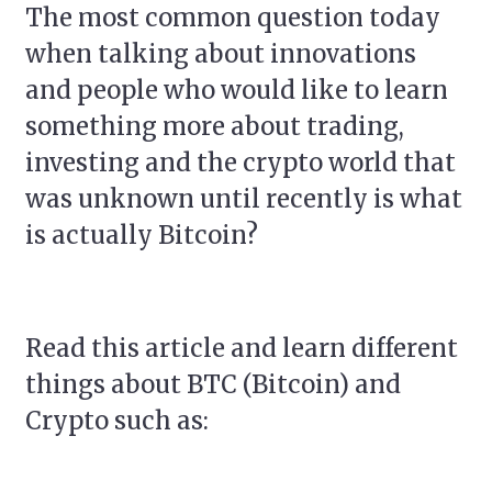
The most common question today
when talking about innovations
and people who would like to learn
something more about trading,
investing and the crypto world that
was unknown until recently is what
is actually Bitcoin?
Read this article and learn different
things about BTC (Bitcoin) and
Crypto such as: