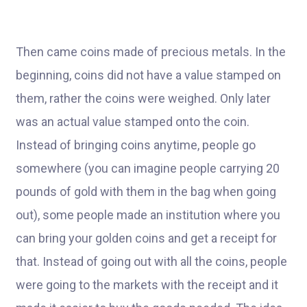
Then came coins made of precious metals. In the
beginning, coins did not have a value stamped on
them, rather the coins were weighed. Only later
was an actual value stamped onto the coin.
Instead of bringing coins anytime, people go
somewhere (you can imagine people carrying 20
pounds of gold with them in the bag when going
out), some people made an institution where you
can bring your golden coins and get a receipt for
that. Instead of going out with all the coins, people
were going to the markets with the receipt and it