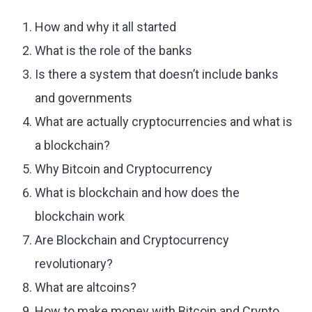
How and why it all started
What is the role of the banks
Is there a system that doesn’t include banks
and governments
What are actually cryptocurrencies and what is
a blockchain?
Why Bitcoin and Cryptocurrency
What is blockchain and how does the
blockchain work
Are Blockchain and Cryptocurrency
revolutionary?
What are altcoins?
How to make money with Bitcoin and Crypto